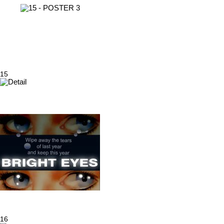
15
16