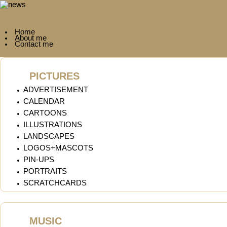
Home
About me
Contact me
PICTURES
ADVERTISEMENT
CALENDAR
CARTOONS
ILLUSTRATIONS
LANDSCAPES
LOGOS+MASCOTS
PIN-UPS
PORTRAITS
SCRATCHCARDS
MUSIC