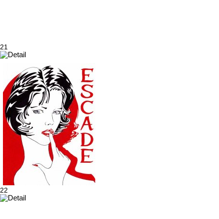
21
22