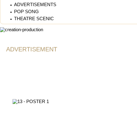
ADVERTISEMENTS
POP SONG
THEATRE SCENIC
ADVERTISEMENT