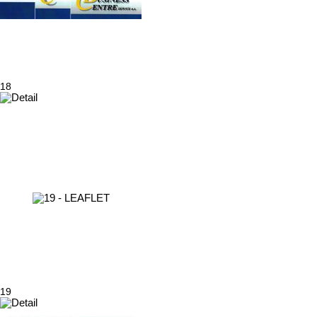
18
19