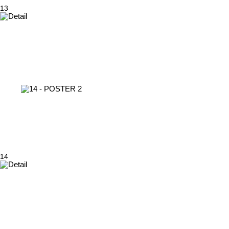
13
14