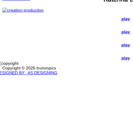
play
play
play
play
Copyright © 2026 trummpics
ESIGNED BY: AS DESIGNING