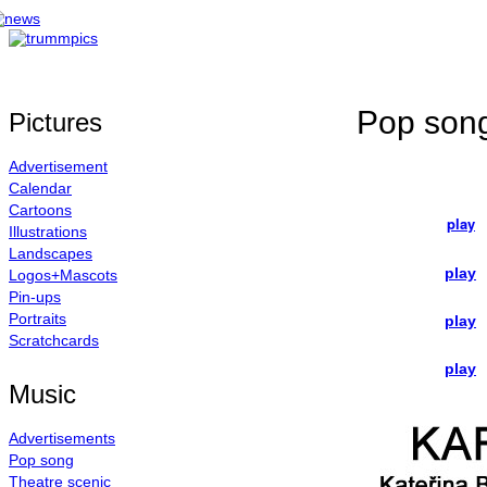
Home
About me
Contact me
Pop son
Pictures
Advertisement
Calendar
Cartoons
play
Illustrations
Landscapes
play
Logos+Mascots
Pin-ups
Portraits
play
Scratchcards
play
Music
Advertisements
Pop song
Theatre scenic